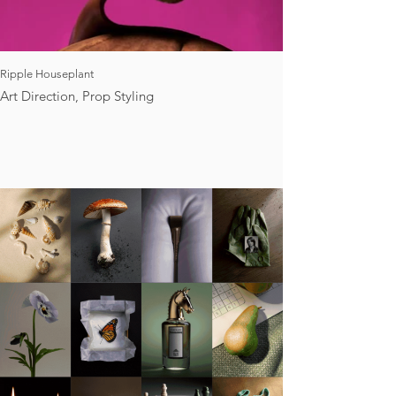
Ripple Houseplant
Art Direction, Prop Styling