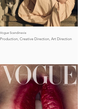
Vogue Scandinavia
Production, Creative Direction, Art Direction