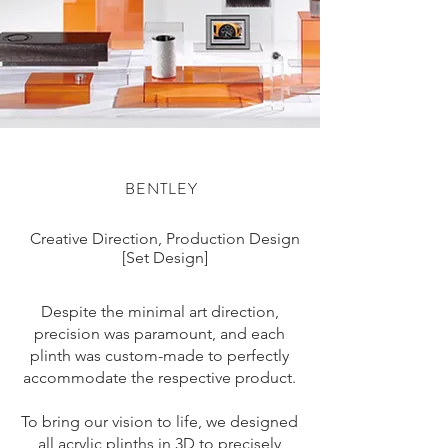
BENTLEY
Creative Direction, Production Design
[Set Design]
Despite the minimal art direction,
precision was paramount, and each
plinth was custom-made to perfectly
accommodate the respective product.
To bring our vision to life, we designed
all acrylic plinths in 3D to precisely