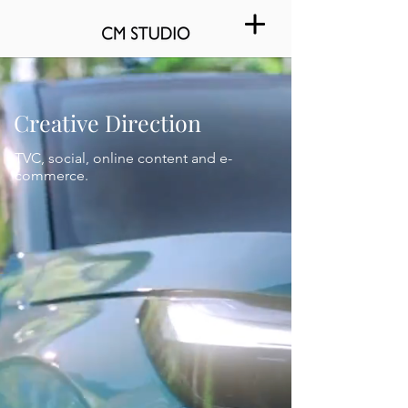
Creative Direction
TVC, social, online content and e-
commerce.