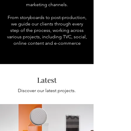
marketing channels.
From storyboards to post-production,
we guide our clients through every
step of the process, working across
various projects, including TVC, social,
online content and e-commerce
Latest
Discover our latest projects.