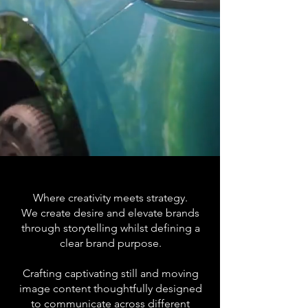
Where creativity meets strategy.
We create desire and elevate brands
through storytelling whilst defining a
clear brand purpose.
Crafting captivating still and moving
image content thoughtfully designed
to communicate across different