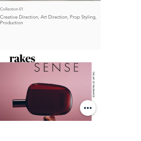
Collection 01
Creative Direction, Art Direction, Prop Styling,
Production