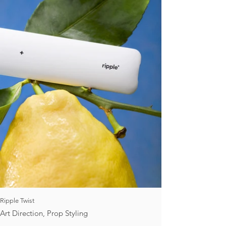
Ripple Twist
Art Direction, Prop Styling