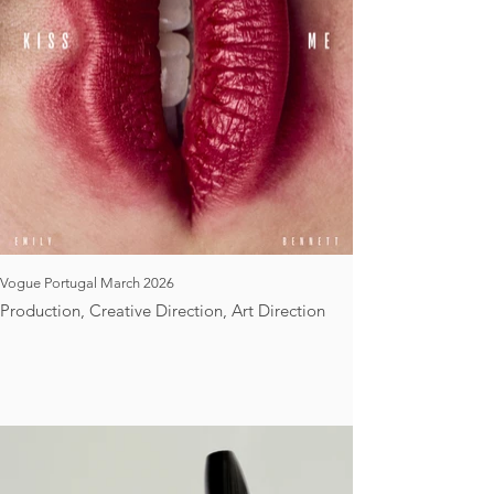
Vogue Portugal March 2026
Production, Creative Direction, Art Direction