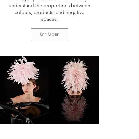
understand the proportions between
colours, products, and negative
spaces.
SEE MORE