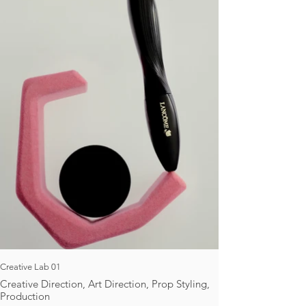
Creative Lab 01
Creative Direction, Art Direction, Prop Styling,
Production