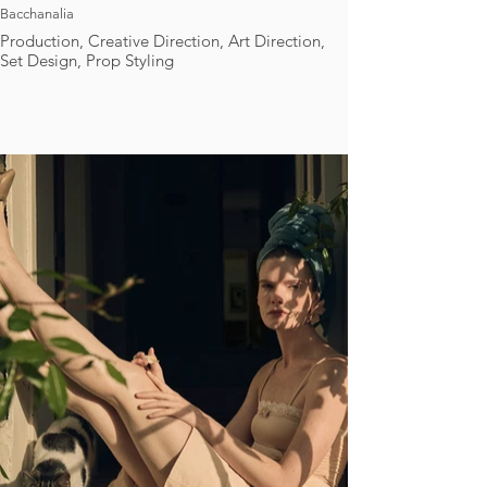
Bacchanalia
Production, Creative Direction, Art Direction,
Set Design, Prop Styling