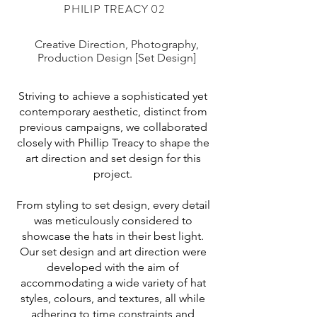
PHILIP TREACY 02
Creative Direction, Photography,
Production Design [Set Design]
Striving to achieve a sophisticated yet
contemporary aesthetic, distinct from
previous campaigns, we collaborated
closely with Phillip Treacy to shape the
art direction and set design for this
project.
From styling to set design, every detail
was meticulously considered to
showcase the hats in their best light.
Our set design and art direction were
developed with the aim of
accommodating a wide variety of hat
styles, colours, and textures, all while
adhering to time constraints and