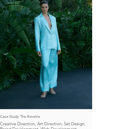
Case Study: The Revelrie
Creative Direction, Art Direction, Set Design,
Brand Development, Web Development