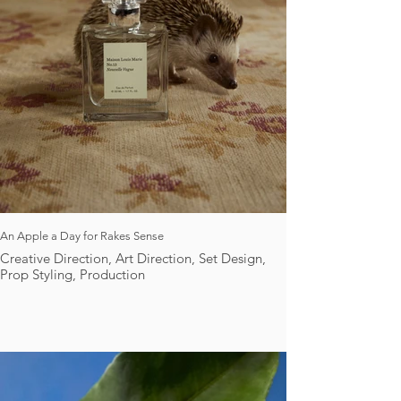
An Apple a Day for Rakes Sense
Creative Direction, Art Direction, Set Design,
Prop Styling, Production