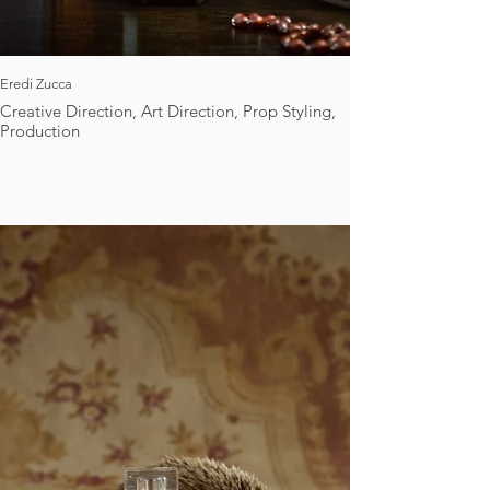
Eredi Zucca
Creative Direction, Art Direction, Prop Styling,
Production