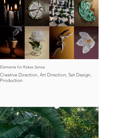
Elements for Rakes Sense
Creative Direction, Art Direction, Set Design,
Production