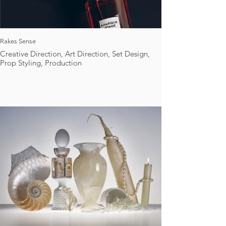
Rakes Sense
Creative Direction, Art Direction, Set Design,
Prop Styling, Production