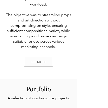
workload.
The objective was to streamline props
and art direction without
compromising on style, ensuring
sufficient compositional variety while
maintaining a cohesive campaign
suitable for use across various
marketing channels.
SEE MORE
Portfolio
A selection of our favourite projects.