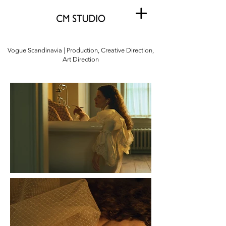
Vogue Scandinavia | Production, Creative Direction,
Art Direction
Vogue Scandinavia