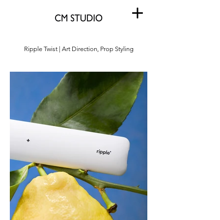
Ripple Twist | Art Direction, Prop Styling
Ripple Twist