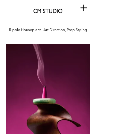
Ripple Houseplant | Art Direction, Prop Styling
Ripple Houseplant