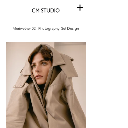
Meriwether 02 | Photography, Set Design
Meriwether 02