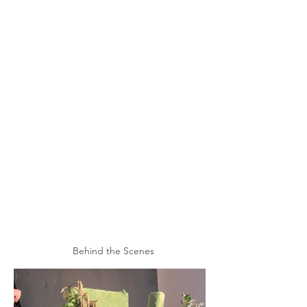
Behind the Scenes