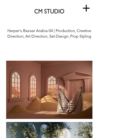
Harper's Bazaar Arabia 04 | Production, Creative
Direction, Art Direction, Set Design, Prop Styling
Harper's Bazaar Arabia
04