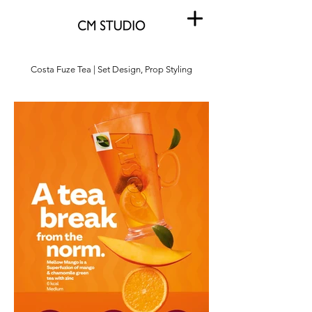
Costa Fuze Tea | Set Design, Prop Styling
Costa Fuze Tea