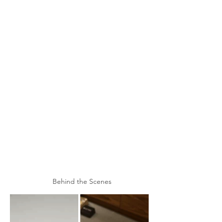
Behind the Scenes