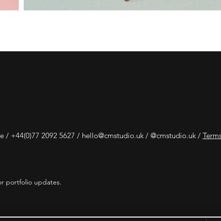
e /
+44(0)77 2092 5627 /
hello@cmstudio.uk
/ @cmstudio.uk /
Terms
r portfolio updates.