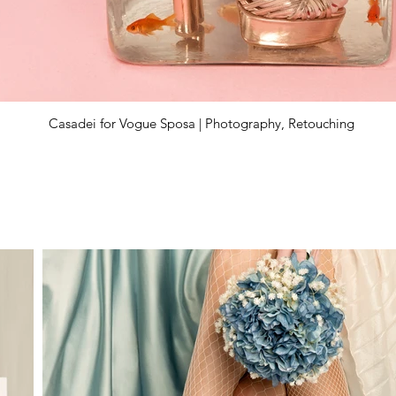
Casadei for Vogue Sposa | Photography, Retouching