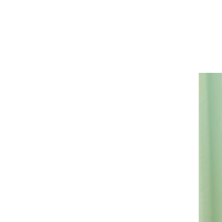
Casa
Photograp