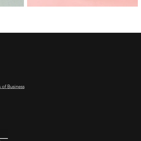
 of Business