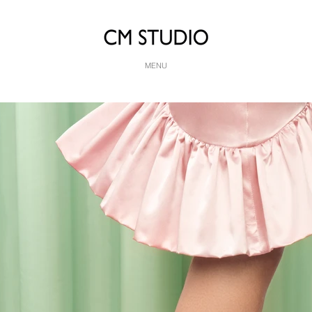
MENU
dei for Vogue Sposa
hy, Retouching