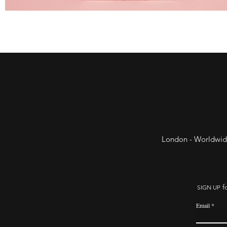
London - Worldwid
fo
SIGN UP
Email