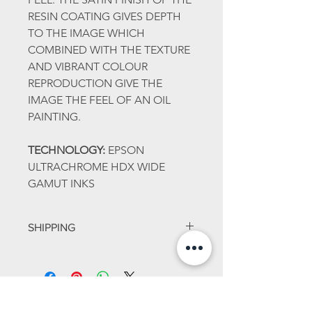
RESIN COATING GIVES DEPTH
TO THE IMAGE WHICH
COMBINED WITH THE TEXTURE
AND VIBRANT COLOUR
REPRODUCTION GIVE THE
IMAGE THE FEEL OF AN OIL
PAINTING.
TECHNOLOGY:
EPSON
ULTRACHROME HDX WIDE
GAMUT INKS
SHIPPING
ALL PRINTS ARE WRAPPED IN
TISSUE AND ARE POSTED IN THE
SAFETY OF A MAILING TUBE WITH
BUBBLE WRAP.