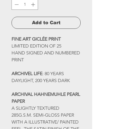
Add to Cart
FINE ART GICLÉE PRINT
LIMITED EDITION OF 25
HAND SIGNED AND NUMBERED
PRINT
ARCHIVEL LIFE
: 80 YEARS
DAYLIGHT, 200 YEARS DARK
ARCHIVAL HAHNEMUHLE PEARL
PAPER
A SLIGHTLY TEXTURED
285G.S.M. SEMI-GLOSS PAPER
WITH A ILLUSTRATIVE/ PAINTED
FEEL. THE SATIN FINISH OF THE