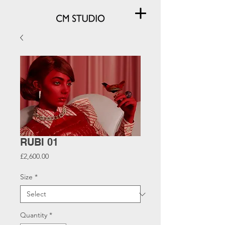
RUBI 01
Price
£2,600.00
Size
*
Quantity
*